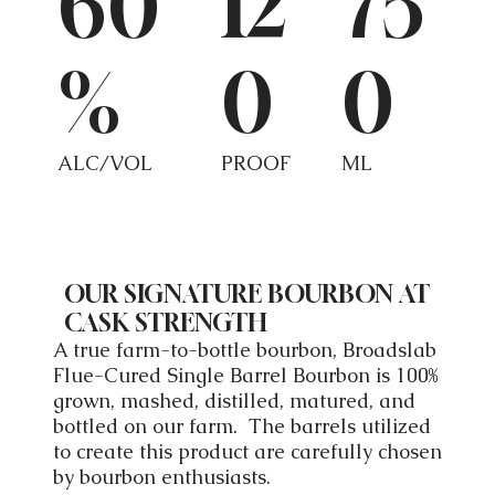
60
12
75
%
0
0
ALC/VOL
PROOF
ML
OUR SIGNATURE BOURBON AT
CASK STRENGTH
A true farm-to-bottle bourbon, Broadslab
Flue-Cured Single Barrel Bourbon is 100%
grown, mashed, distilled, matured, and
bottled on our farm. The barrels utilized
to create this product are carefully chosen
by bourbon enthusiasts.