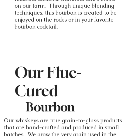
on our farm. Through unique blending
techniques, this bourbon is created to be
enjoyed on the rocks or in your favorite
bourbon cocktail.
Our Flue-
Cured
Bourbon
Our whiskeys are true grain-to-glass products
that are hand-crafted and produced in small
batches. We grow the very grain used in the