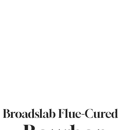
Broadslab Flue-Cured