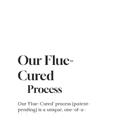
Our Flue-
Cured
Process
Our ‘Flue-Cured’ process (patent-
pending) is a unique, one-of-a-