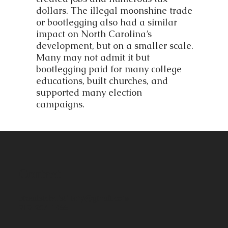
dollars. The illegal moonshine trade
or bootlegging also had a similar
impact on North Carolina’s
development, but on a smaller scale.
Many may not admit it but
bootlegging paid for many college
educations, built churches, and
supported many election
campaigns.
Contact
broadslabdistillery@gmail.com
919-207-1366