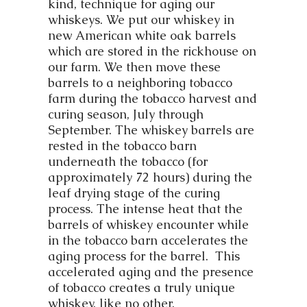
kind, technique for aging our
whiskeys. We put our whiskey in
new American white oak barrels
which are stored in the rickhouse on
our farm. We then move these
barrels to a neighboring tobacco
farm during the tobacco harvest and
curing season, July through
September. The whiskey barrels are
rested in the tobacco barn
underneath the tobacco (for
approximately 72 hours) during the
leaf drying stage of the curing
process. The intense heat that the
barrels of whiskey encounter while
in the tobacco barn accelerates the
aging process for the barrel. This
accelerated aging and the presence
of tobacco creates a truly unique
whiskey, like no other.