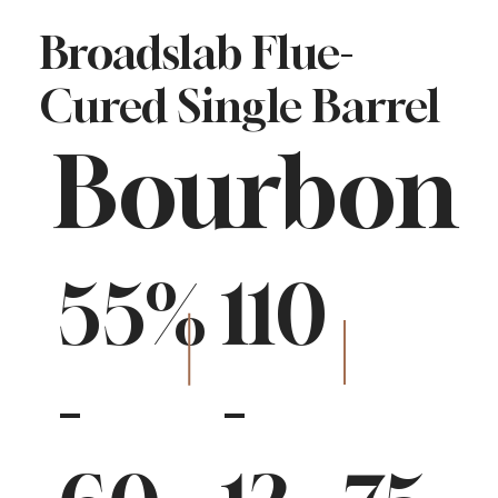
Broadslab Flue-
Cured Single Barrel
Bourbon
55%
110
-
-