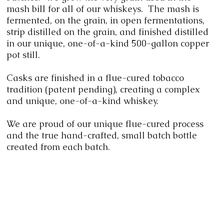
mash bill for all of our whiskeys. The mash is
fermented, on the grain, in open fermentations,
strip distilled on the grain, and finished distilled
in our unique, one-of-a-kind 500-gallon copper
pot still.
Casks are finished in a flue-cured tobacco
tradition (patent pending), creating a complex
and unique, one-of-a-kind whiskey.
We are proud of our unique flue-cured process
and the true hand-crafted, small batch bottle
created from each batch.