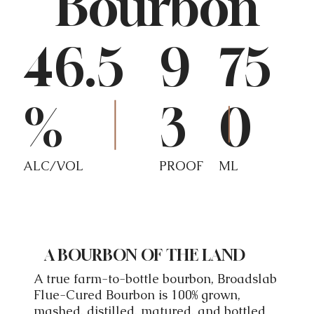
Bourbon
46.5
9
75
%
3
0
ALC/VOL
PROOF
ML
A BOURBON OF THE LAND
A true farm-to-bottle bourbon, Broadslab
Flue-Cured Bourbon is 100% grown,
mashed, distilled, matured, and bottled