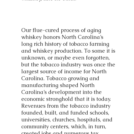
Our flue-cured process of aging
whiskey honors North Carolina’s
long rich history of tobacco farming
and whiskey production. To some it is
unknown, or maybe even forgotten,
but the tobacco industry was once the
largest source of income for North
Carolina. Tobacco growing and
manufacturing shaped North
Carolina’s development into the
economic stronghold that it is today.
Revenues from the tobacco industry
founded, built, and funded schools,
universities, churches, hospitals, and
community centers, which, in turn,
created jobs and numerous tax