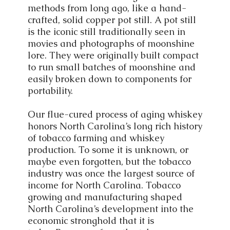
methods from long ago, like a hand-
crafted, solid copper pot still. A pot still
is the iconic still traditionally seen in
movies and photographs of moonshine
lore. They were originally built compact
to run small batches of moonshine and
easily broken down to components for
portability.
Our flue-cured process of aging whiskey
honors North Carolina’s long rich history
of tobacco farming and whiskey
production. To some it is unknown, or
maybe even forgotten, but the tobacco
industry was once the largest source of
income for North Carolina. Tobacco
growing and manufacturing shaped
North Carolina’s development into the
economic stronghold that it is