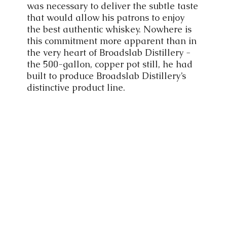
was necessary to deliver the subtle taste
that would allow his patrons to enjoy
the best authentic whiskey. Nowhere is
this commitment more apparent than in
the very heart of Broadslab Distillery -
the 500-gallon, copper pot still, he had
built to produce Broadslab Distillery’s
distinctive product line.