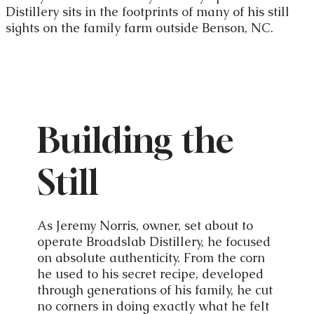
Distillery sits in the footprints of many of his still
sights on the family farm outside Benson, NC.
Building the
Still
As Jeremy Norris, owner, set about to
operate Broadslab Distillery, he focused
on absolute authenticity. From the corn
he used to his secret recipe, developed
through generations of his family, he cut
no corners in doing exactly what he felt