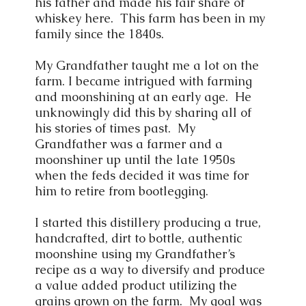
his father and made his fair share of
whiskey here. This farm has been in my
family since the 1840s.
My Grandfather taught me a lot on the
farm. I became intrigued with farming
and moonshining at an early age. He
unknowingly did this by sharing all of
his stories of times past. My
Grandfather was a farmer and a
moonshiner up until the late 1950s
when the feds decided it was time for
him to retire from bootlegging.
I started this distillery producing a true,
handcrafted, dirt to bottle, authentic
moonshine using my Grandfather’s
recipe as a way to diversify and produce
a value added product utilizing the
grains grown on the farm. My goal was