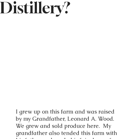
Distillery?
I grew up on this farm and was raised
by my Grandfather, Leonard A. Wood.
We grew and sold produce here. My
grandfather also tended this farm with