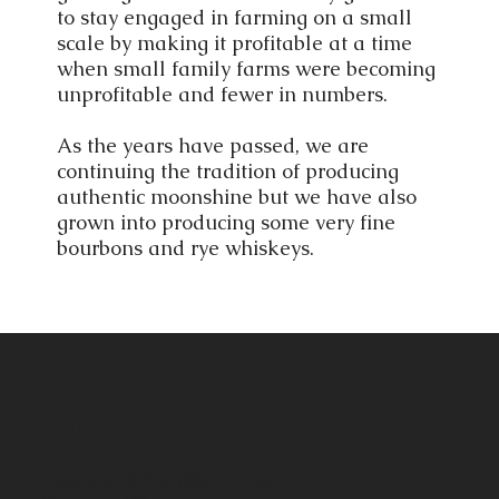
to stay engaged in farming on a small
scale by making it profitable at a time
when small family farms were becoming
unprofitable and fewer in numbers.
As the years have passed, we are
continuing the tradition of producing
authentic moonshine but we have also
grown into producing some very fine
bourbons and rye whiskeys.
Contact
broadslabdistillery@gmail.com