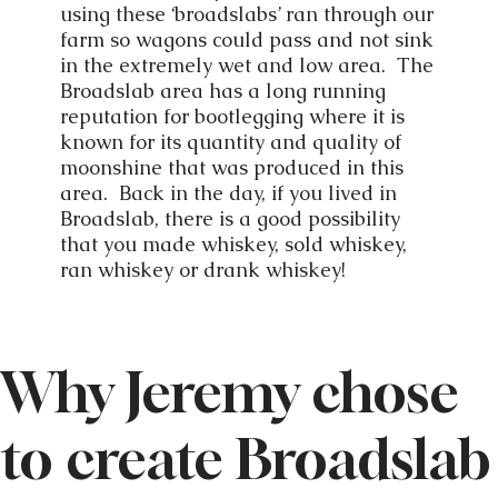
using these ‘broadslabs’ ran through our
farm so wagons could pass and not sink
in the extremely wet and low area. The
Broadslab area has a long running
reputation for bootlegging where it is
known for its quantity and quality of
moonshine that was produced in this
area. Back in the day, if you lived in
Broadslab, there is a good possibility
that you made whiskey, sold whiskey,
ran whiskey or drank whiskey!
Why Jeremy chose
to create Broadslab