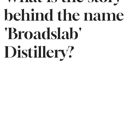
behind the name
'Broadslab'
Distillery?