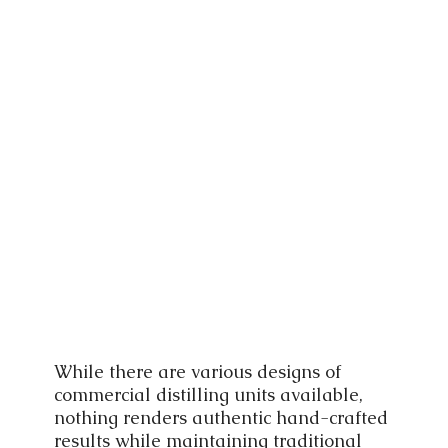
While there are various designs of
commercial distilling units available,
nothing renders authentic hand-crafted
results while maintaining traditional