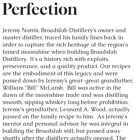
Perfection
Jeremy Norris, Broadslab Distillery’s owner and
master distiller, traced his family lines back in
order to capture the rich heritage of the region's
famed moonshine when building Broadslab
Distillery. It's a history rich with exploits,
perseverance, and a quality product. Our recipes
are the embodiment of this legacy and were
passed down by Jeremy’s great-great grandfather,
William “Bill” McLamb. Bill was active in the
dawn of the moonshine trade and was distilling
smooth, sipping whiskey long before prohibition.
Jeremy's grandfather, Leonard A. Wood, actually
passed on the family recipe to him. As Jeremy's
mentor and personal advisor, he was integral in
building the Broadslab still, but passed away
shortly after the distillery actually opened. The