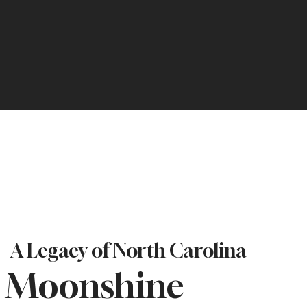
A Legacy of North Carolina
Moonshine