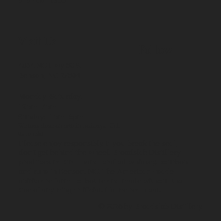
919-207-1366
Visit Us
Follow
4834 NC Hwy 50 S.
Benson, NC 27504
Monday-Saturday:
12pm-7pm
Sunday: 1pm-6pm
We may close on certain holidays. Call
us to ask!
Please enjoy responsibly. If you break the seal,
don't get behind the wheel. Broadslab Distillery
produces natural, hand-crafted whiskey, bourbon,
and rum in Benson, NC. The American-made
spirits are farm-to-bottle and made without the
use of anything artificial. It's the real deal.
© 2026 by Broadslab Distillery.