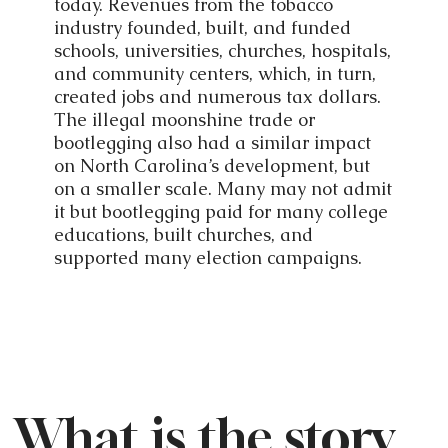
today. Revenues from the tobacco
industry founded, built, and funded
schools, universities, churches, hospitals,
and community centers, which, in turn,
created jobs and numerous tax dollars.
The illegal moonshine trade or
bootlegging also had a similar impact
on North Carolina’s development, but
on a smaller scale. Many may not admit
it but bootlegging paid for many college
educations, built churches, and
supported many election campaigns.
What is the story