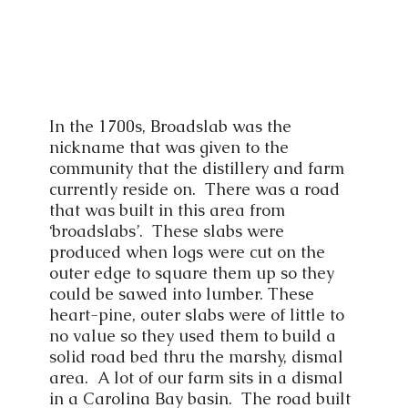
In the 1700s, Broadslab was the
nickname that was given to the
community that the distillery and farm
currently reside on. There was a road
that was built in this area from
‘broadslabs’. These slabs were
produced when logs were cut on the
outer edge to square them up so they
could be sawed into lumber. These
heart-pine, outer slabs were of little to
no value so they used them to build a
solid road bed thru the marshy, dismal
area. A lot of our farm sits in a dismal
in a Carolina Bay basin. The road built